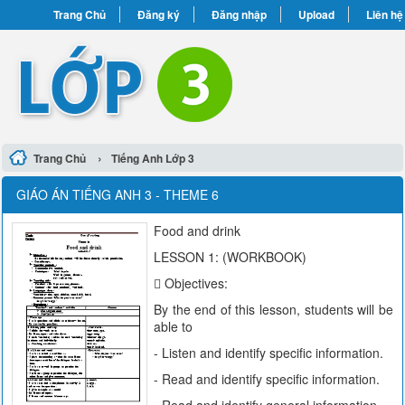
Trang Chủ
Đăng ký
Đăng nhập
Upload
Liên hệ
›
Trang Chủ
Tiếng Anh Lớp 3
GIÁO ÁN TIẾNG ANH 3 - THEME 6
Food and drink
LESSON 1: (WORKBOOK)
 Objectives:
By the end of this lesson, students will be
able to
- Listen and identify specific information.
- Read and identify specific information.