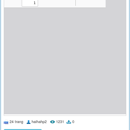
24 trang
haihahp2
1231
0