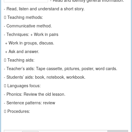
- Read and identify general information.
- Read, listen and understand a short story.
 Teaching methods:
- Communicative method.
- Techniques: + Work in pairs
+ Work in groups, discuss.
+ Ask and answer.
 Teaching aids:
- Teacher’s aids: Tape cassette, pictures, poster, word cards.
- Students’ aids: book, notebook, workbook.
 Languages focus:
- Phonics: Review the old lesson.
- Sentence patterns: review
 Procedures: